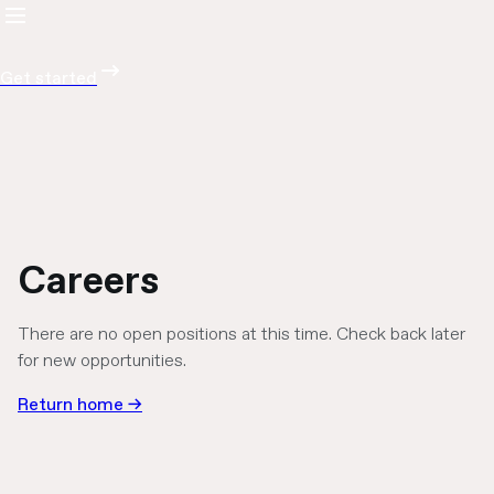
Get started
Careers
There are no open positions at this time. Check back later
for new opportunities.
Return home →