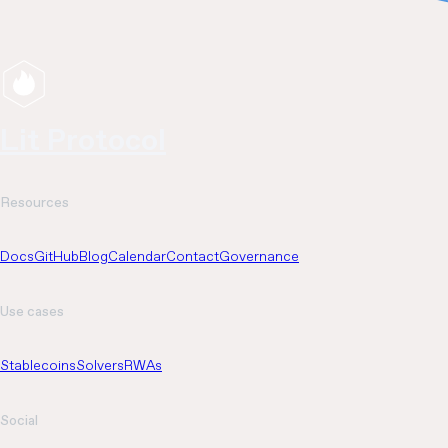
Lit Protocol
Resources
Docs
GitHub
Blog
Calendar
Contact
Governance
Use cases
Stablecoins
Solvers
RWAs
Social