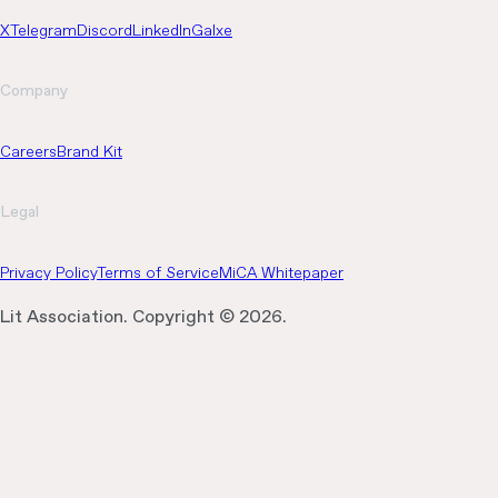
X
Telegram
Discord
LinkedIn
Galxe
Company
Careers
Brand Kit
Legal
Privacy Policy
Terms of Service
MiCA Whitepaper
Lit Association. Copyright ©
2026
.