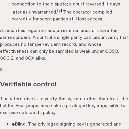
connection to the dispute; a court reversed it days
[
5
]
later as unwarranted.
The operator complied
correctly. Innocent parties still lost access.
A securities regulator and an internal auditor share the
same concern. A control a single party can circumvent, that
produces no tamper-evident record, and whose
effectiveness can only be sampled is weak under COSO,
SOC 2, and SOX alike.
3
Verifiable control
The alternative is to verify the system rather than trust the
holder. Four properties make a privileged key impossible to
exercise outside its policy:
◆
Blind.
The privileged signing key is generated and