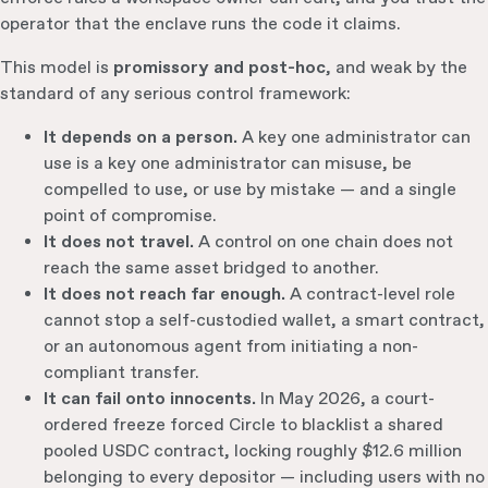
operator that the enclave runs the code it claims.
This model is
promissory and post-hoc
, and weak by the
standard of any serious control framework:
It depends on a person.
A key one administrator can
use is a key one administrator can misuse, be
compelled to use, or use by mistake — and a single
point of compromise.
It does not travel.
A control on one chain does not
reach the same asset bridged to another.
It does not reach far enough.
A contract-level role
cannot stop a self-custodied wallet, a smart contract,
or an autonomous agent from initiating a non-
compliant transfer.
It can fail onto innocents.
In May 2026, a court-
ordered freeze forced Circle to blacklist a shared
pooled USDC contract, locking roughly $12.6 million
belonging to every depositor — including users with no