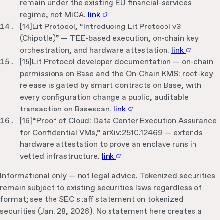
remain under the existing EU financial-services
regime, not MiCA.
link
[
14
]
Lit Protocol, “Introducing Lit Protocol v3
(Chipotle)” — TEE-based execution, on-chain key
orchestration, and hardware attestation.
link
[
15
]
Lit Protocol developer documentation — on-chain
permissions on Base and the On-Chain KMS: root-key
release is gated by smart contracts on Base, with
every configuration change a public, auditable
transaction on Basescan.
link
[
16
]
“Proof of Cloud: Data Center Execution Assurance
for Confidential VMs,” arXiv:2510.12469 — extends
hardware attestation to prove an enclave runs in
vetted infrastructure.
link
Informational only — not legal advice. Tokenized securities
remain subject to existing securities laws regardless of
format; see the SEC staff statement on tokenized
securities (Jan. 28, 2026). No statement here creates a