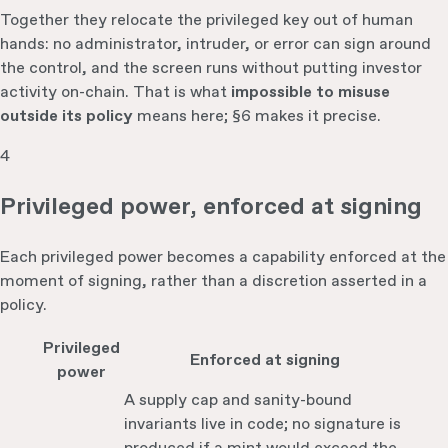
Together they relocate the privileged key out of human
hands: no administrator, intruder, or error can sign around
the control, and the screen runs without putting investor
activity on-chain. That is what
impossible to misuse
outside its policy
means here; §6 makes it precise.
4
Privileged power, enforced at signing
Each privileged power becomes a capability enforced at the
moment of signing, rather than a discretion asserted in a
policy.
Privileged
Enforced at signing
power
A supply cap and sanity-bound
invariants live in code; no signature is