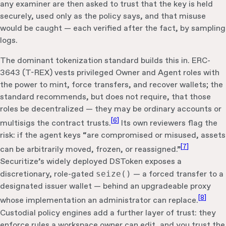
any examiner are then asked to trust that the key is held
securely, used only as the policy says, and that misuse
would be caught — each verified after the fact, by sampling
logs.
The dominant tokenization standard builds this in. ERC-
3643 (T-REX) vests privileged Owner and Agent roles with
the power to mint, force transfers, and recover wallets; the
standard recommends, but does not require, that those
roles be decentralized — they may be ordinary accounts or
[
6
]
multisigs the contract trusts.
Its own reviewers flag the
risk: if the agent keys “are compromised or misused, assets
[
7
]
can be arbitrarily moved, frozen, or reassigned.”
Securitize’s widely deployed DSToken exposes a
discretionary, role-gated
seize()
— a forced transfer to a
designated issuer wallet — behind an upgradeable proxy
[
8
]
whose implementation an administrator can replace.
Custodial policy engines add a further layer of trust: they
enforce rules a workspace owner can edit, and you trust the