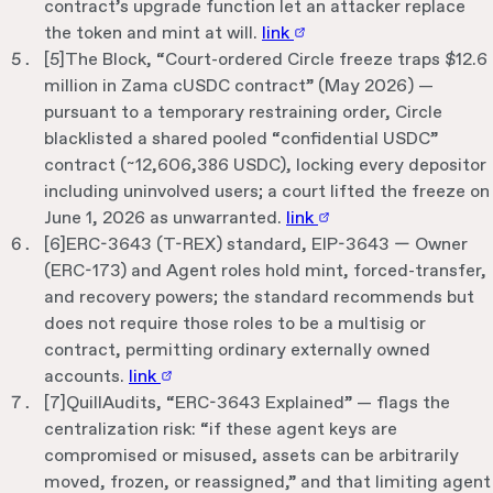
contract’s upgrade function let an attacker replace
the token and mint at will.
link
[
5
]
The Block, “Court-ordered Circle freeze traps $12.6
million in Zama cUSDC contract” (May 2026) —
pursuant to a temporary restraining order, Circle
blacklisted a shared pooled “confidential USDC”
contract (~12,606,386 USDC), locking every depositor
including uninvolved users; a court lifted the freeze on
June 1, 2026 as unwarranted.
link
[
6
]
ERC-3643 (T-REX) standard, EIP-3643 — Owner
(ERC-173) and Agent roles hold mint, forced-transfer,
and recovery powers; the standard recommends but
does not require those roles to be a multisig or
contract, permitting ordinary externally owned
accounts.
link
[
7
]
QuillAudits, “ERC-3643 Explained” — flags the
centralization risk: “if these agent keys are
compromised or misused, assets can be arbitrarily
moved, frozen, or reassigned,” and that limiting agent