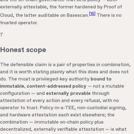
externally attestable, the former hardened by Proof of
[
15
]
Cloud, the latter auditable on Basescan.
There is no
trusted operator.
7
Honest scope
The defensible claim is a pair of properties in combination,
and it is worth stating plainly what this does and does not
do. The moat is privileged-key authority
bound to
immutable, content-addressed policy
— not a mutable
configuration — and
externally provable
through
attestation of every action and every refusal, with no
operator to trust. Policy-in-a-TEE, non-custodial signing,
and hardware attestation each exist elsewhere; the
combination — immutable on-chain policy plus
decentralized, externally verifiable attestation — is what