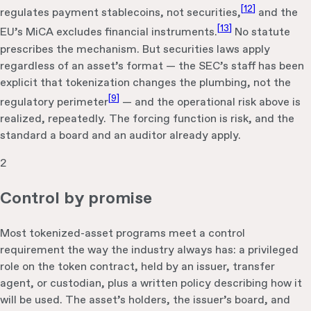
[
12
]
regulates payment stablecoins, not securities,
and the
[
13
]
EU’s MiCA excludes financial instruments.
No statute
prescribes the mechanism. But securities laws apply
regardless of an asset’s format — the SEC’s staff has been
explicit that tokenization changes the plumbing, not the
[
9
]
regulatory perimeter
— and the operational risk above is
realized, repeatedly. The forcing function is risk, and the
standard a board and an auditor already apply.
2
Control by promise
Most tokenized-asset programs meet a control
requirement the way the industry always has: a privileged
role on the token contract, held by an issuer, transfer
agent, or custodian, plus a written policy describing how it
will be used. The asset’s holders, the issuer’s board, and