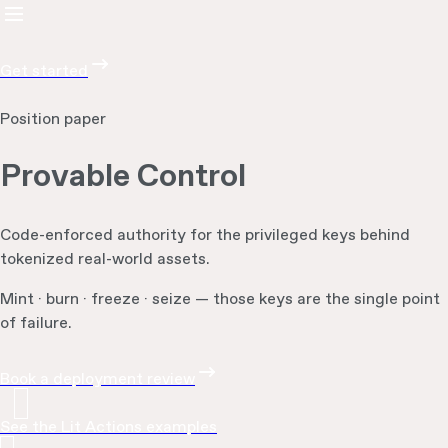
Get started
Position paper
Provable Control
Code-enforced authority for the privileged keys behind
tokenized real-world assets.
Mint · burn · freeze · seize — those keys are the single point
of failure.
Book a deployment review
See the Lit Actions examples