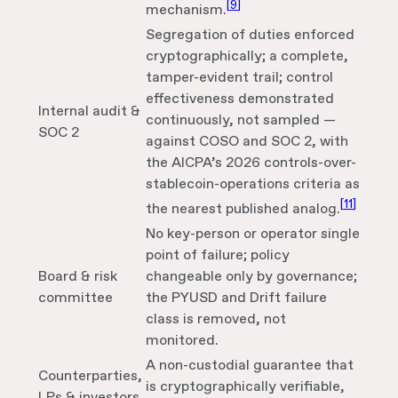
[
9
]
mechanism.
Segregation of duties enforced
cryptographically; a complete,
tamper-evident trail; control
effectiveness demonstrated
Internal audit &
continuously, not sampled —
SOC 2
against COSO and SOC 2, with
the AICPA’s 2026 controls-over-
stablecoin-operations criteria as
[
11
]
the nearest published analog.
No key-person or operator single
point of failure; policy
Board & risk
changeable only by governance;
committee
the PYUSD and Drift failure
class is removed, not
monitored.
A non-custodial guarantee that
Counterparties,
is cryptographically verifiable,
LPs & investors