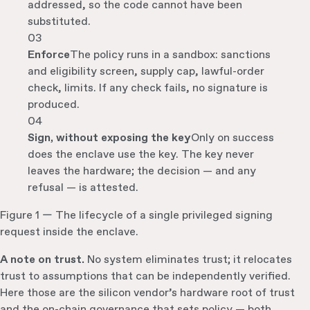
addressed, so the code cannot have been
substituted.
03
Enforce
The policy runs in a sandbox: sanctions
and eligibility screen, supply cap, lawful-order
check, limits. If any check fails, no signature is
produced.
04
Sign, without exposing the key
Only on success
does the enclave use the key. The key never
leaves the hardware; the decision — and any
refusal — is attested.
Figure 1 — The lifecycle of a single privileged signing
request inside the enclave.
A note on trust.
No system eliminates trust; it relocates
trust to assumptions that can be independently verified.
Here those are the silicon vendor’s hardware root of trust
and the on-chain governance that sets policy — both