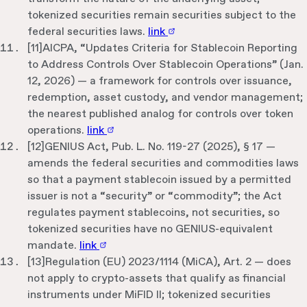
tokenized securities remain securities subject to the
federal securities laws.
link
[
11
]
AICPA, “Updates Criteria for Stablecoin Reporting
to Address Controls Over Stablecoin Operations” (Jan.
12, 2026) — a framework for controls over issuance,
redemption, asset custody, and vendor management;
the nearest published analog for controls over token
operations.
link
[
12
]
GENIUS Act, Pub. L. No. 119-27 (2025), § 17 —
amends the federal securities and commodities laws
so that a payment stablecoin issued by a permitted
issuer is not a “security” or “commodity”; the Act
regulates payment stablecoins, not securities, so
tokenized securities have no GENIUS-equivalent
mandate.
link
[
13
]
Regulation (EU) 2023/1114 (MiCA), Art. 2 — does
not apply to crypto-assets that qualify as financial
instruments under MiFID II; tokenized securities