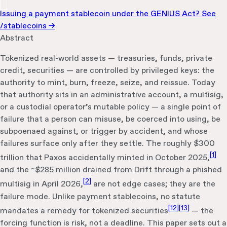
Issuing a payment stablecoin under the GENIUS Act? See
/stablecoins →
Abstract
Tokenized real-world assets — treasuries, funds, private
credit, securities — are controlled by privileged keys: the
authority to mint, burn, freeze, seize, and reissue. Today
that authority sits in an administrative account, a multisig,
or a custodial operator’s mutable policy — a single point of
failure that a person can misuse, be coerced into using, be
subpoenaed against, or trigger by accident, and whose
failures surface only after they settle. The roughly $300
[
1
]
trillion that Paxos accidentally minted in October 2025,
and the ~$285 million drained from Drift through a phished
[
2
]
multisig in April 2026,
are not edge cases; they are the
failure mode. Unlike payment stablecoins, no statute
[
12
]
[
13
]
mandates a remedy for tokenized securities
— the
forcing function is risk, not a deadline. This paper sets out a