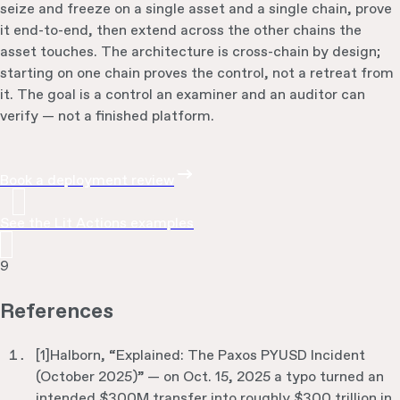
seize and freeze on a single asset and a single chain, prove
it end-to-end, then extend across the other chains the
asset touches. The architecture is cross-chain by design;
starting on one chain proves the control, not a retreat from
it. The goal is a control an examiner and an auditor can
verify — not a finished platform.
Book a deployment review
See the Lit Actions examples
9
References
[
1
]
Halborn, “Explained: The Paxos PYUSD Incident
(October 2025)” — on Oct. 15, 2025 a typo turned an
intended $300M transfer into roughly $300 trillion in