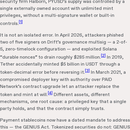
security firm Halborn, PYUSD’s supply was controlled by a
single externally owned account with unlimited mint
privileges, without a multi-signature wallet or built-in
[
1
]
controls.
It is not an isolated error. In April 2026, attackers phished
two of five signers on Drift’s governance multisig — a 2-of-
5, zero-timelock configuration — and exploited Solana
[
2
]
“durable nonces” to drain roughly $285 million.
In 2019,
Tether accidentally minted $5 billion in USDT through a
[
3
]
token-decimal error before reversing it.
In March 2021, a
compromised deployer key with authority over PAID
Network’s contract upgrade let an attacker replace the
[
4
]
token and mint at will.
Different assets, different
mechanisms, one root cause: a privileged key that a single
party holds, and that the contract simply trusts.
Payment stablecoins now have a dated mandate to address
this — the GENIUS Act. Tokenized securities do not: GENIUS