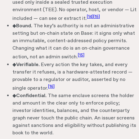
used only inside a sealed trusted execution
environment (TEE). No operator, host, or vendor — Lit
[
14
]
[
15
]
included — can see or extract it.
◆
Bound.
The key’s authority is not an administrative
setting but on-chain state on Base: it signs only what
an immutable, content-addressed policy permits.
Changing what it can do is an on-chain governance
[
15
]
action, not an admin switch.
◆
Verifiable.
Every action the key takes, and every
transfer it refuses, is a hardware-attested record —
provable to a regulator or auditor, asserted by no
[
16
]
single operator.
◆
Confidential.
The same enclave screens the holder
and amount in the clear only to enforce policy;
investor identities, balances, and the counterparty
graph never touch the public chain. An issuer screens
against sanctions and eligibility without publishing its
book to the world.