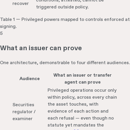
conditions; attested; cannot be
recover
triggered outside policy.
Table 1 — Privileged powers mapped to controls enforced at
signing.
5
What an issuer can prove
One architecture, demonstrable to four different audiences.
What an issuer or transfer
Audience
agent can prove
Privileged operations occur only
within policy, across every chain
the asset touches, with
Securities
evidence of each action and
regulator /
each refusal — even though no
examiner
statute yet mandates the