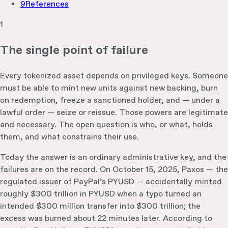
9
References
1
The single point of failure
Every tokenized asset depends on privileged keys. Someone
must be able to mint new units against new backing, burn
on redemption, freeze a sanctioned holder, and — under a
lawful order — seize or reissue. Those powers are legitimate
and necessary. The open question is who, or what, holds
them, and what constrains their use.
Today the answer is an ordinary administrative key, and the
failures are on the record. On October 15, 2025, Paxos — the
regulated issuer of PayPal’s PYUSD — accidentally minted
roughly $300 trillion in PYUSD when a typo turned an
intended $300 million transfer into $300 trillion; the
excess was burned about 22 minutes later. According to