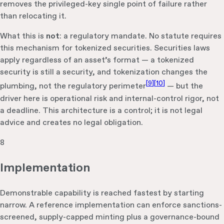
removes the privileged-key single point of failure rather
than relocating it.
What this is
not
: a regulatory mandate. No statute requires
this mechanism for tokenized securities. Securities laws
apply regardless of an asset’s format — a tokenized
security is still a security, and tokenization changes the
[
9
]
[
10
]
plumbing, not the regulatory perimeter
— but the
driver here is operational risk and internal-control rigor, not
a deadline. This architecture is a control; it is not legal
advice and creates no legal obligation.
8
Implementation
Demonstrable capability is reached fastest by starting
narrow. A reference implementation can enforce sanctions-
screened, supply-capped minting plus a governance-bound