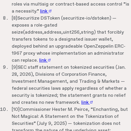
roles via multisig or contract-based access control “is
a necessity.”
link
[
8
]
Securitize DSToken (securitize-io/dstoken) —
exposes a role-gated
seize(address,address,uint256,string) that forcibly
transfers tokens to a designated issuer wallet,
deployed behind an upgradeable OpenZeppelin ERC-
1967 proxy whose implementation an administrator
can replace.
link
[
9
]
SEC staff statement on tokenized securities (Jan.
28, 2026), Divisions of Corporation Finance,
Investment Management, and Trading & Markets —
federal securities laws apply regardless of whether a
security is tokenized; the statement grants no relief
and creates no new framework.
link
[
10
]
Commissioner Hester M. Peirce, “Enchanting, but
Not Magical: A Statement on the Tokenization of
Securities” (July 9, 2025) — tokenization does not
transform the nature of the underlying asset;