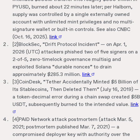
PYUSD, burned about 22 minutes later; per Halborn,
supply was controlled by a single externally owned
account with unlimited mint privileges and no multi-
signature wallet or built-in controls. See also CNBC
(Oct. 16, 2025).
link
[
2
]
BlockSec, “Drift Protocol Incident” — on Apr. 1,
2026 (UTC) attackers phished two of five signers on a
2-of-5, zero-timelock governance multisig and
exploited Solana “durable nonces” to drain
approximately $285.3 million.
link
[
3
]
CoinDesk, “Tether Accidentally Minted $5 Billion of
Its Stablecoins, Then Deleted Them” (July 16, 2019) —
a token-decimal error during a chain swap created $5B
USDT, subsequently burned to the intended value.
link
[
4
]
PAID Network attack postmortem (attack Mar. 5,
2021; postmortem published Mar. 7, 2021) — a
compromised deployer key with authority over the