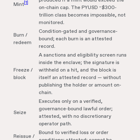
produced if a mint would exceed the
[
1
]
Mint
on-chain cap. The PYUSD ~$300-
trillion class becomes impossible, not
monitored.
Condition-gated and governance-
Burn /
bound; each burn is an attested
redeem
record.
A sanctions and eligibility screen runs
inside the enclave; the signature is
Freeze /
withheld on a hit, and the block is
block
itself an attested record — without
publishing the holder or amount on-
chain.
Executes only on a verified,
governance-bound lawful order;
Seize
attested, with no discretionary
operator path.
Bound to verified loss or order
Reissue /