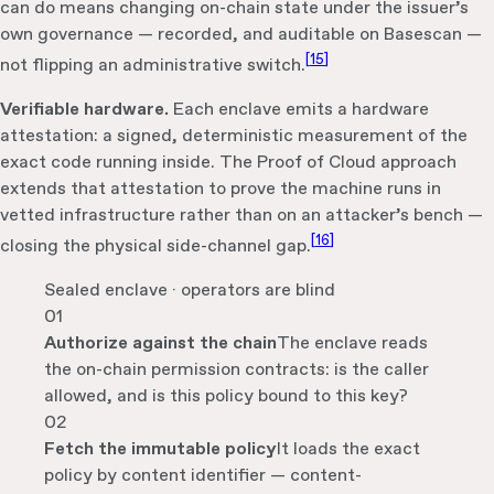
can do means changing on-chain state under the issuer’s
own governance — recorded, and auditable on Basescan —
[
15
]
not flipping an administrative switch.
Verifiable hardware.
Each enclave emits a hardware
attestation: a signed, deterministic measurement of the
exact code running inside. The Proof of Cloud approach
extends that attestation to prove the machine runs in
vetted infrastructure rather than on an attacker’s bench —
[
16
]
closing the physical side-channel gap.
Sealed enclave · operators are blind
01
Authorize against the chain
The enclave reads
the on-chain permission contracts: is the caller
allowed, and is this policy bound to this key?
02
Fetch the immutable policy
It loads the exact
policy by content identifier — content-