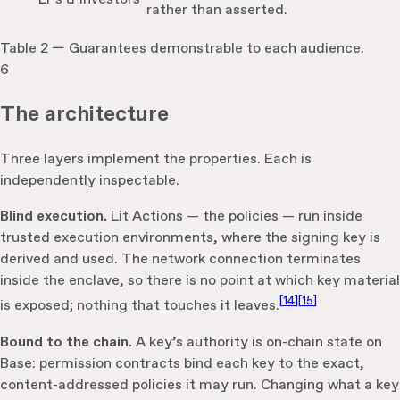
rather than asserted.
Table 2 — Guarantees demonstrable to each audience.
6
The architecture
Three layers implement the properties. Each is
independently inspectable.
Blind execution.
Lit Actions — the policies — run inside
trusted execution environments, where the signing key is
derived and used. The network connection terminates
inside the enclave, so there is no point at which key material
[
14
]
[
15
]
is exposed; nothing that touches it leaves.
Bound to the chain.
A key’s authority is on-chain state on
Base: permission contracts bind each key to the exact,
content-addressed policies it may run. Changing what a key