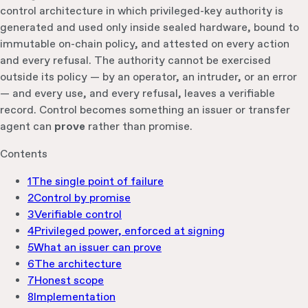
control architecture in which privileged-key authority is
generated and used only inside sealed hardware, bound to
immutable on-chain policy, and attested on every action
and every refusal. The authority cannot be exercised
outside its policy — by an operator, an intruder, or an error
— and every use, and every refusal, leaves a verifiable
record. Control becomes something an issuer or transfer
agent can
prove
rather than promise.
Contents
1
The single point of failure
2
Control by promise
3
Verifiable control
4
Privileged power, enforced at signing
5
What an issuer can prove
6
The architecture
7
Honest scope
8
Implementation